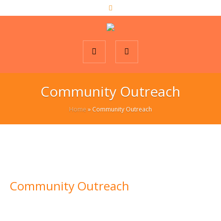
Community Outreach
Home
»
Community Outreach
Community Outreach