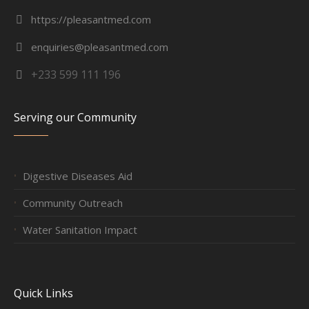
https://pleasantmed.com
enquiries@pleasantmed.com
+233 599 111 196
Serving our Community
Digestive Diseases Aid
Community Outreach
Water Sanitation Impact
Quick Links