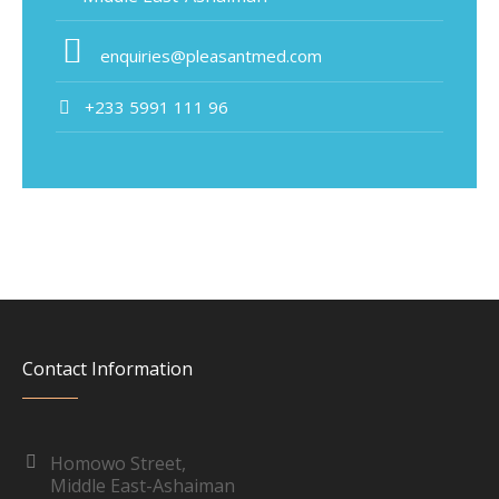
enquiries@pleasantmed.com
+233 5991 111 96
Contact Information
Homowo Street,
Middle East-Ashaiman