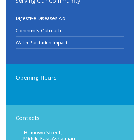
Serving Our Community
Digestive Diseases Aid
Community Outreach
Water Sanitation Impact
Opening Hours
Contacts
Homowo Street,
Middle East-Ashaiman