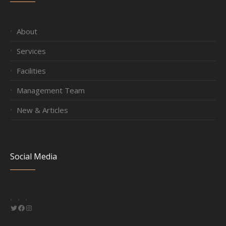
About
Services
Facilities
Management Team
New & Articles
Social Media
Twitter
Facebook
Instagram