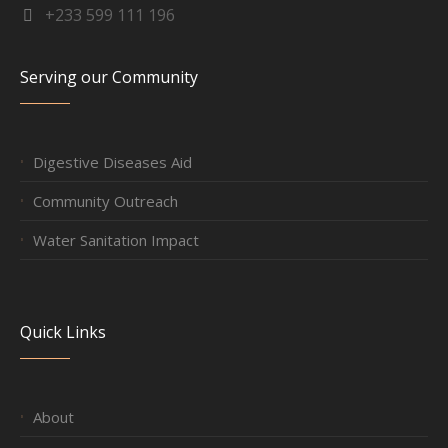
+233 599 111 196
Serving our Community
Digestive Diseases Aid
Community Outreach
Water Sanitation Impact
Quick Links
About