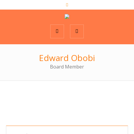
Edward Obobi
Board Member