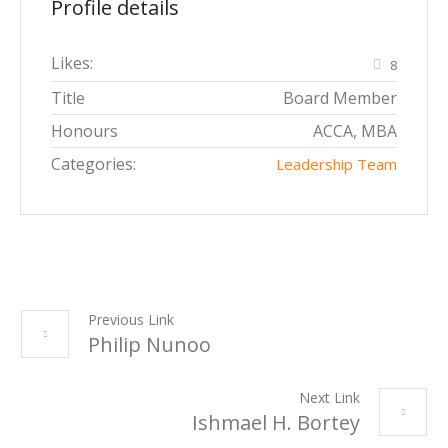
Profile details
Likes:
8
Title
Board Member
Honours
ACCA, MBA
Categories:
Leadership Team
Previous Link
Philip Nunoo
Next Link
Ishmael H. Bortey