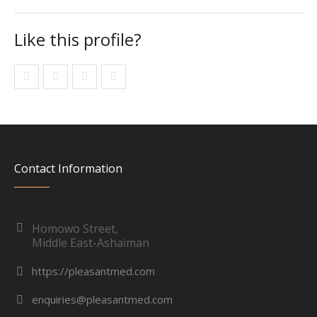
Like this profile?
Contact Information
Homowo Street,
Middle East-Ashaiman
https://pleasantmed.com
enquiries@pleasantmed.com