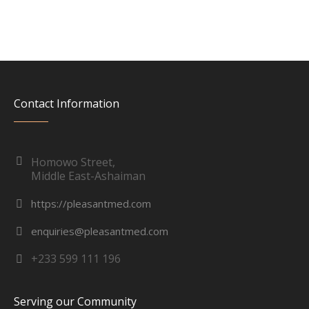
Contact Information
Homowo Street,
Middle East-Ashaiman
https://pleasantmed.com
enquiries@pleasantmed.com
+233 599 111 196
Serving our Community