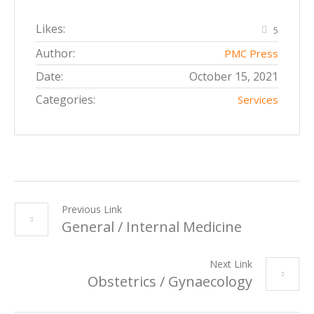
Likes:
5
Author:
PMC Press
Date:
October 15, 2021
Categories:
Services
Previous Link
General / Internal Medicine
Next Link
Obstetrics / Gynaecology