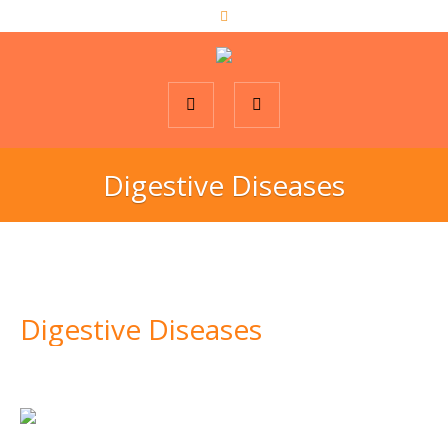
Digestive Diseases
Digestive Diseases