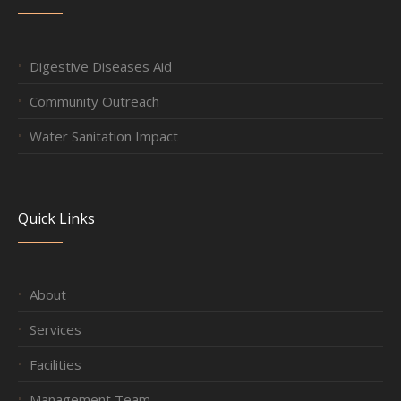
Digestive Diseases Aid
Community Outreach
Water Sanitation Impact
Quick Links
About
Services
Facilities
Management Team