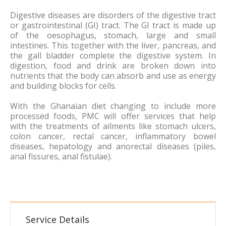
Digestive diseases are disorders of the digestive tract
or gastrointestinal (GI) tract. The GI tract is made up
of the oesophagus, stomach, large and small
intestines. This together with the liver, pancreas, and
the gall bladder complete the digestive system. In
digestion, food and drink are broken down into
nutrients that the body can absorb and use as energy
and building blocks for cells.
With the Ghanaian diet changing to include more
processed foods, PMC will offer services that help
with the treatments of ailments like stomach ulcers,
colon cancer, rectal cancer, inflammatory bowel
diseases, hepatology and anorectal diseases (piles,
anal fissures, anal fistulae).
Service Details