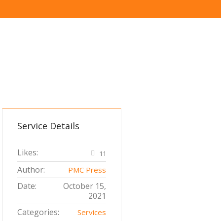
Service Details
Likes:
11
Author:
PMC Press
Date:
October 15,
2021
Categories:
Services