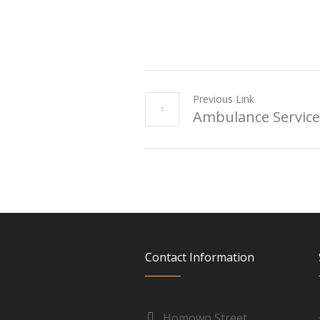
Previous Link
Ambulance Service
Contact Information
Homowo Street,