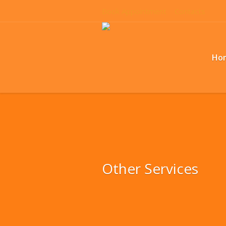
Book Appointment
Contacts
Ho
Other Services