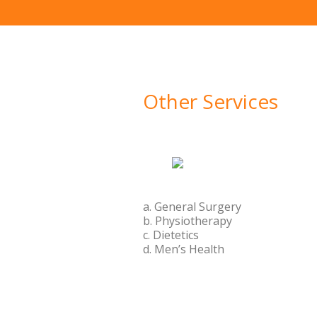
Other Services
a. General Surgery
b. Physiotherapy
c. Dietetics
d. Men’s Health