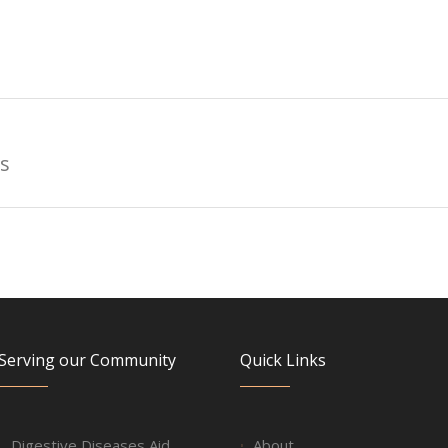
s
Serving our Community
Quick Links
Digestive Diseases Aid
About