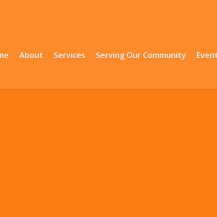
me
About
Services
Serving Our Community
Even