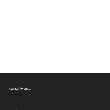
Social Media