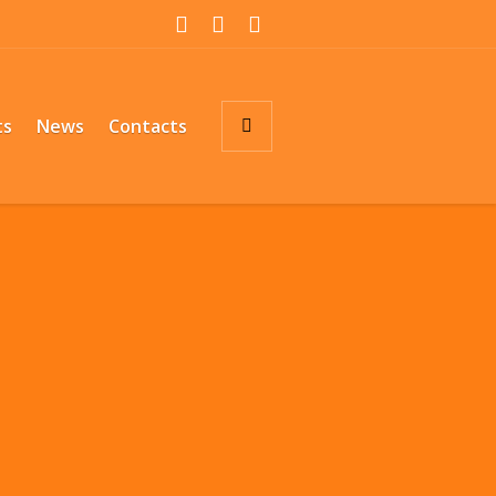
ts
News
Contacts