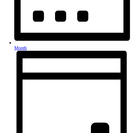
Month