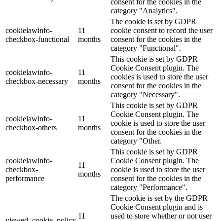
consent for the cookies in the
category "Analytics".
The cookie is set by GDPR
cookielawinfo-
11
cookie consent to record the user
checkbox-functional
months
consent for the cookies in the
category "Functional".
This cookie is set by GDPR
Cookie Consent plugin. The
cookielawinfo-
11
cookies is used to store the user
checkbox-necessary
months
consent for the cookies in the
category "Necessary".
This cookie is set by GDPR
Cookie Consent plugin. The
cookielawinfo-
11
cookie is used to store the user
checkbox-others
months
consent for the cookies in the
category "Other.
This cookie is set by GDPR
cookielawinfo-
Cookie Consent plugin. The
11
checkbox-
cookie is used to store the user
months
performance
consent for the cookies in the
category "Performance".
The cookie is set by the GDPR
Cookie Consent plugin and is
11
used to store whether or not user
viewed_cookie_policy