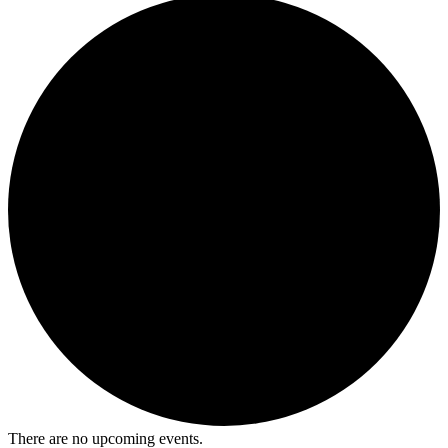
There are no upcoming events.