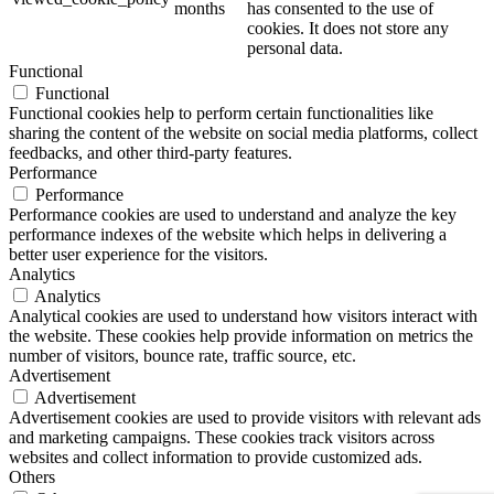
months
has consented to the use of
cookies. It does not store any
personal data.
Functional
Functional
Functional cookies help to perform certain functionalities like
sharing the content of the website on social media platforms, collect
feedbacks, and other third-party features.
Performance
Performance
Performance cookies are used to understand and analyze the key
performance indexes of the website which helps in delivering a
better user experience for the visitors.
Analytics
Analytics
Analytical cookies are used to understand how visitors interact with
the website. These cookies help provide information on metrics the
number of visitors, bounce rate, traffic source, etc.
Advertisement
Advertisement
Advertisement cookies are used to provide visitors with relevant ads
and marketing campaigns. These cookies track visitors across
websites and collect information to provide customized ads.
Others