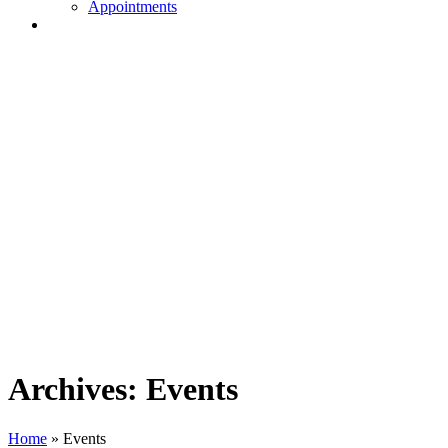
Appointments
Archives:
Events
Home
»
Events