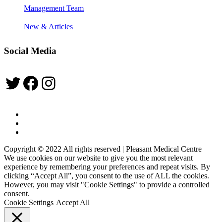
Management Team
New & Articles
Social Media
Twitter
Facebook
Instagram
Copyright © 2022 All rights reserved | Pleasant Medical Centre
We use cookies on our website to give you the most relevant
experience by remembering your preferences and repeat visits. By
clicking “Accept All”, you consent to the use of ALL the cookies.
However, you may visit "Cookie Settings" to provide a controlled
consent.
Cookie Settings
Accept All