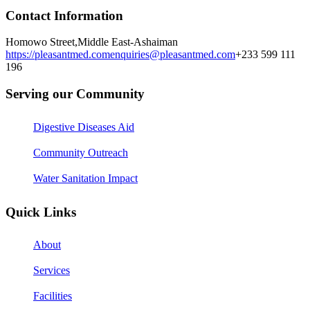
Contact Information
Homowo Street,
Middle East-Ashaiman
https://pleasantmed.com
enquiries@pleasantmed.com
+233 599 111
196
Serving our Community
Digestive Diseases Aid
Community Outreach
Water Sanitation Impact
Quick Links
About
Services
Facilities