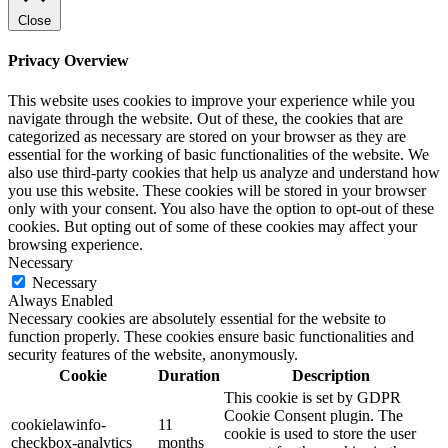
Close
Privacy Overview
This website uses cookies to improve your experience while you
navigate through the website. Out of these, the cookies that are
categorized as necessary are stored on your browser as they are
essential for the working of basic functionalities of the website. We
also use third-party cookies that help us analyze and understand how
you use this website. These cookies will be stored in your browser
only with your consent. You also have the option to opt-out of these
cookies. But opting out of some of these cookies may affect your
browsing experience.
Necessary
Necessary
Always Enabled
Necessary cookies are absolutely essential for the website to
function properly. These cookies ensure basic functionalities and
security features of the website, anonymously.
Cookie
Duration
Description
This cookie is set by GDPR
Cookie Consent plugin. The
cookielawinfo-
11
cookie is used to store the user
checkbox-analytics
months