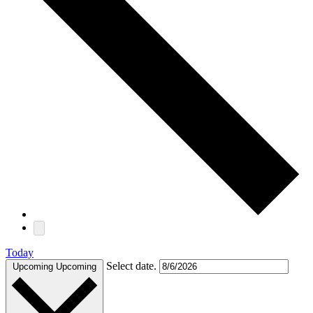
Today
Select date.
Upcoming
Upcoming