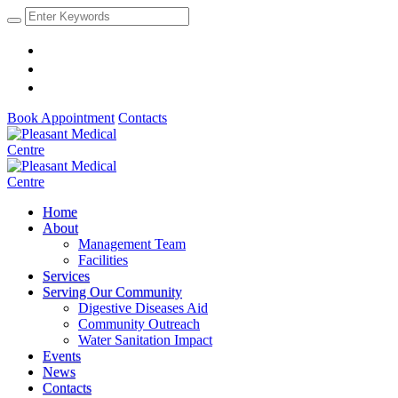
Book Appointment
Contacts
Home
About
Management Team
Facilities
Services
Serving Our Community
Digestive Diseases Aid
Community Outreach
Water Sanitation Impact
Events
News
Contacts