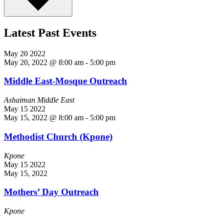
Latest Past Events
May
20
2022
May 20, 2022 @ 8:00 am
-
5:00 pm
Middle East-Mosque Outreach
Ashaiman Middle East
May
15
2022
May 15, 2022 @ 8:00 am
-
5:00 pm
Methodist Church (Kpone)
Kpone
May
15
2022
May 15, 2022
Mothers’ Day Outreach
Kpone