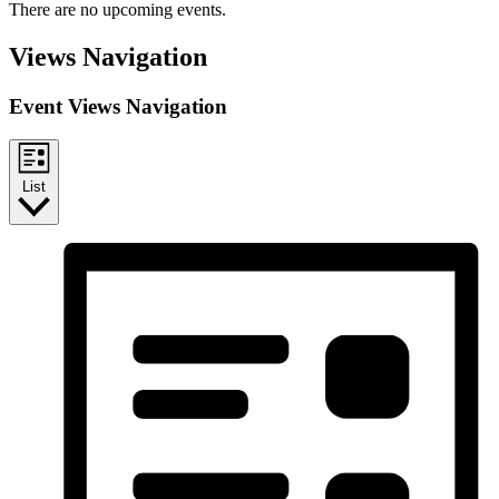
There are no upcoming events.
Views Navigation
Event Views Navigation
List