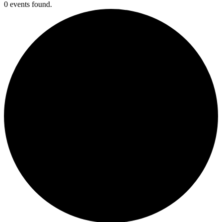
0 events found.