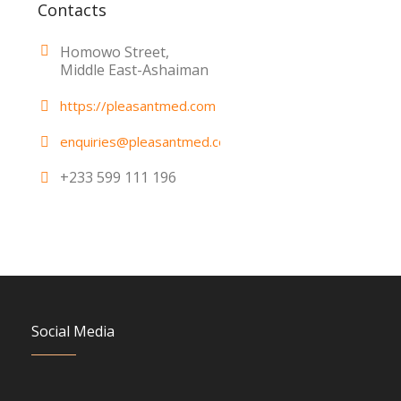
Contacts
Homowo Street,
Middle East-Ashaiman
https://pleasantmed.com
enquiries@pleasantmed.com
+233 599 111 196
Social Media