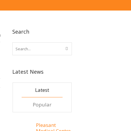
Search
0
Latest News
Latest
Popular
Pleasant
Medical Centre