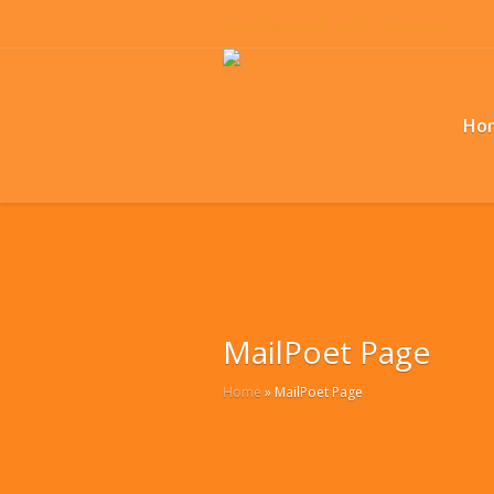
Book Appointment
Contacts
Ho
MailPoet Page
Home
»
MailPoet Page