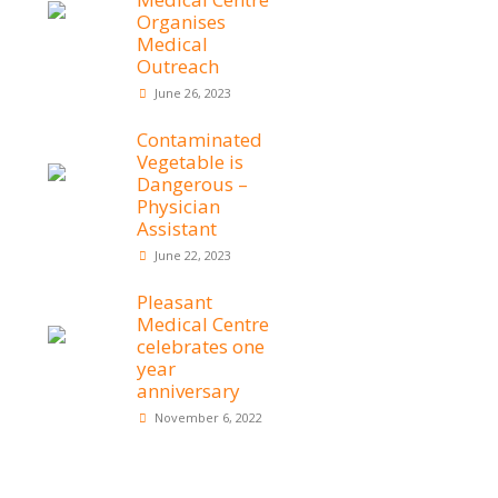
Organises
Medical
Outreach
June 26, 2023
Contaminated
Vegetable is
Dangerous –
Physician
Assistant
June 22, 2023
Pleasant
Medical Centre
celebrates one
year
anniversary
November 6, 2022