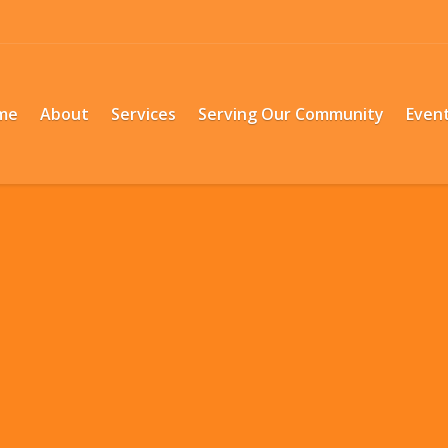
me
About
Services
Serving Our Community
Even