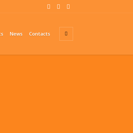
ts
News
Contacts