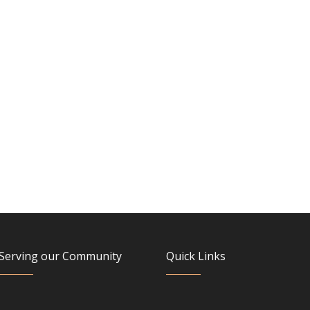
Serving our Community
Quick Links