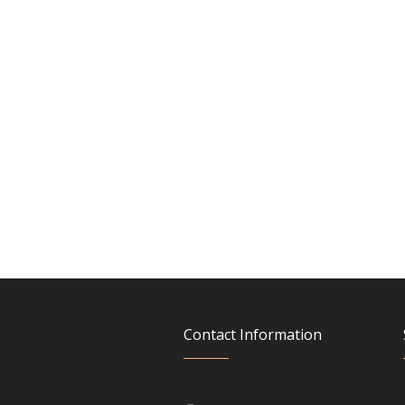
Contact Information