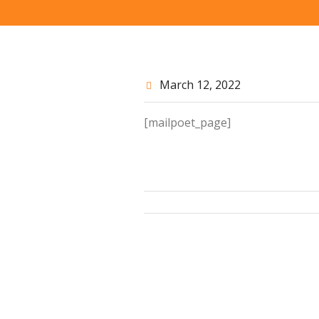
March 12
, 2022
[mailpoet_page]