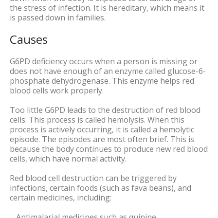
the stress of infection. It is hereditary, which means it
is passed down in families.
Causes
G6PD deficiency occurs when a person is missing or
does not have enough of an enzyme called glucose-6-
phosphate dehydrogenase. This enzyme helps red
blood cells work properly.
Too little G6PD leads to the destruction of red blood
cells. This process is called hemolysis. When this
process is actively occurring, it is called a hemolytic
episode. The episodes are most often brief. This is
because the body continues to produce new red blood
cells, which have normal activity.
Red blood cell destruction can be triggered by
infections, certain foods (such as fava beans), and
certain medicines, including:
Antimalarial medicines such as quinine