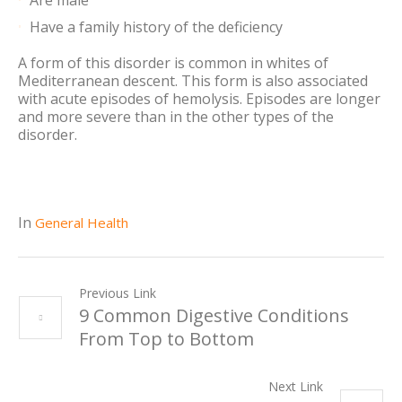
Are male
Have a family history of the deficiency
A form of this disorder is common in whites of
Mediterranean descent. This form is also associated
with acute episodes of hemolysis. Episodes are longer
and more severe than in the other types of the
disorder.
In
General Health
Previous Link
9 Common Digestive Conditions
From Top to Bottom
Next Link