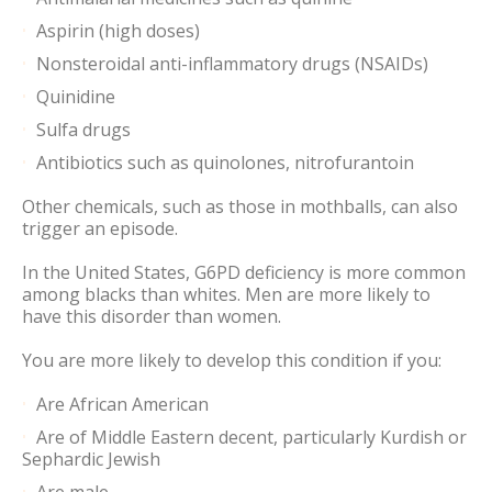
Aspirin (high doses)
Nonsteroidal anti-inflammatory drugs (NSAIDs)
Quinidine
Sulfa drugs
Antibiotics such as quinolones, nitrofurantoin
Other chemicals, such as those in mothballs, can also
trigger an episode.
In the United States, G6PD deficiency is more common
among blacks than whites. Men are more likely to
have this disorder than women.
You are more likely to develop this condition if you:
Are African American
Are of Middle Eastern decent, particularly Kurdish or
Sephardic Jewish