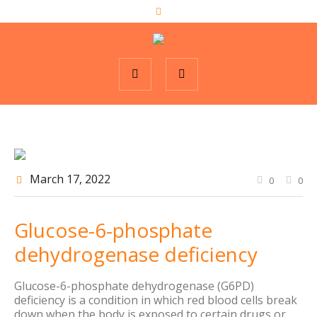
March 17
, 2022
0
0
Glucose-6-phosphate
dehydrogenase deficiency
Glucose-6-phosphate dehydrogenase (G6PD)
deficiency is a condition in which red blood cells break
down when the body is exposed to certain drugs or