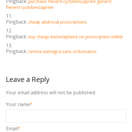
Pingback:
purchase flexeril cyclobenzaprine generic
flexeril cyclobenzaprine
Pingback:
cheap androxal prescriptions
Pingback:
buy cheap enclomiphene no prescription online
Pingback:
remise kamagra sans ordonnance
Leave a Reply
Your email address will not be published.
Your name
*
Email
*