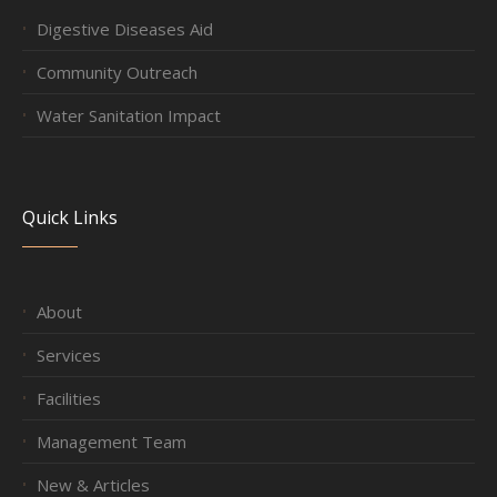
Digestive Diseases Aid
Community Outreach
Water Sanitation Impact
Quick Links
About
Services
Facilities
Management Team
New & Articles