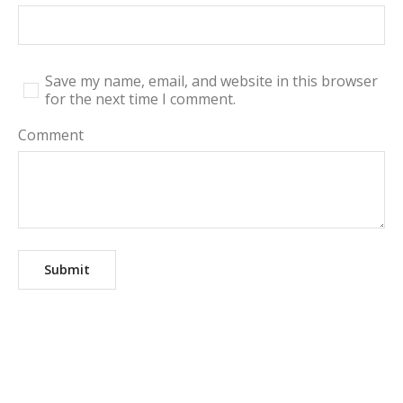
Save my name, email, and website in this browser
for the next time I comment.
Comment