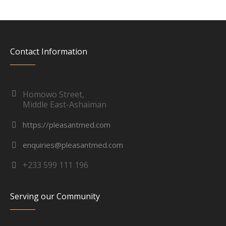
Contact Information
Homowo Street,
Middle East-Ashaiman
https://pleasantmed.com
enquiries@pleasantmed.com
+233 599 111 196
Serving our Community