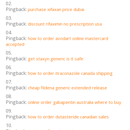
Pingback:
purchase xifaxan price dubai
Pingback:
discount rifaximin no prescription usa
Pingback:
how to order avodart online mastercard
accepted
Pingback:
get staxyn generic is it safe
Pingback:
how to order itraconazole canada shipping
Pingback:
cheap fildena generic extended release
Pingback:
online order gabapentin australia where to buy
Pingback:
how to order dutasteride canadian sales