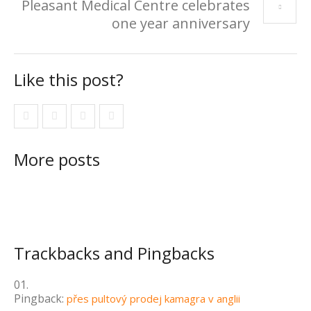
Pleasant Medical Centre celebrates
one year anniversary
Like this post?
More posts
Trackbacks and Pingbacks
Pingback:
přes pultový prodej kamagra v anglii