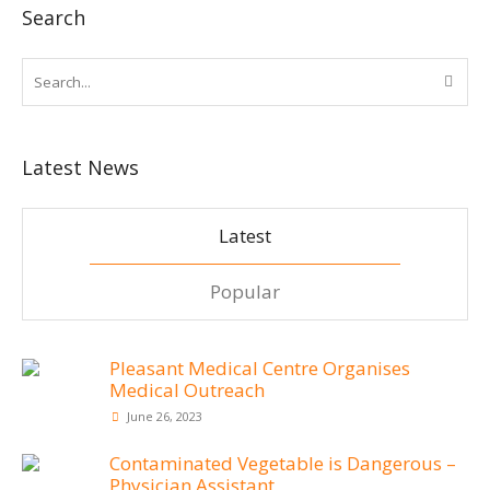
Search
Latest News
Latest
Popular
Pleasant Medical Centre Organises
Medical Outreach
June 26, 2023
Contaminated Vegetable is Dangerous –
Physician Assistant