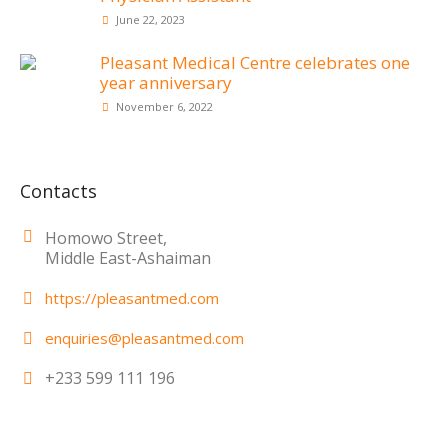
June 22, 2023
Pleasant Medical Centre celebrates one
year anniversary
November 6, 2022
Contacts
Homowo Street,
Middle East-Ashaiman
https://pleasantmed.com
enquiries@pleasantmed.com
+233 599 111 196