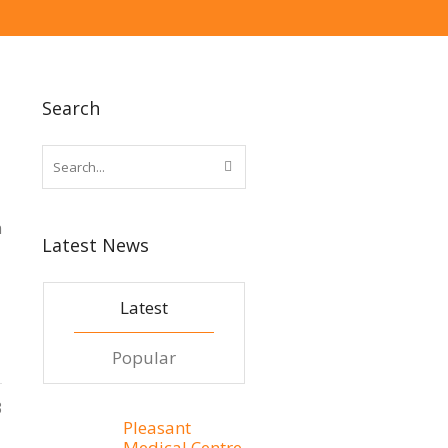
Search
h
Latest News
Latest
Popular
3
Pleasant
Medical Centre