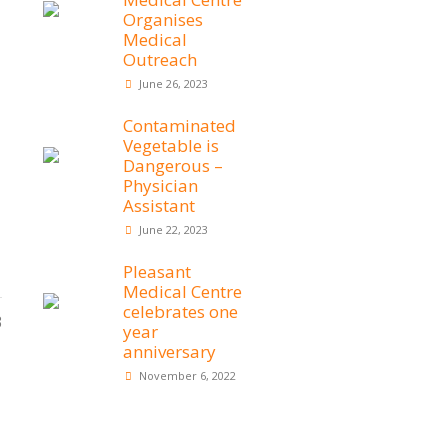
Organises
Medical
Outreach
June 26, 2023
Contaminated
Vegetable is
Dangerous –
Physician
Assistant
June 22, 2023
Pleasant
Medical Centre
celebrates one
3
year
anniversary
November 6, 2022