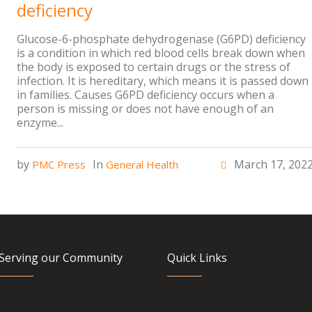
deficiency
Glucose-6-phosphate dehydrogenase (G6PD) deficiency
is a condition in which red blood cells break down when
the body is exposed to certain drugs or the stress of
infection. It is hereditary, which means it is passed down
in families. Causes G6PD deficiency occurs when a
person is missing or does not have enough of an
enzyme...
by
In
March 17, 202
PMC Press
General Health
Serving our Community
Quick Links