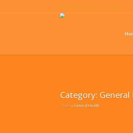
Book Appointment
Contacts
Ho
Category:
General 
Home
»
General Health