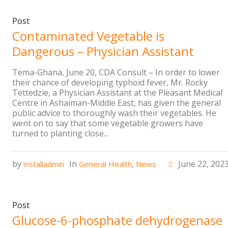
Post
Contaminated Vegetable is
Dangerous – Physician Assistant
Tema-Ghana, June 20, CDA Consult – In order to lower
their chance of developing typhoid fever, Mr. Rocky
Tettedzie, a Physician Assistant at the Pleasant Medical
Centre in Ashaiman-Middle East, has given the general
public advice to thoroughly wash their vegetables. He
went on to say that some vegetable growers have
turned to planting close...
by
In
,
June 22, 202
installadmin
General Health
News
Post
Glucose-6-phosphate dehydrogenase