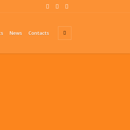
ts
News
Contacts