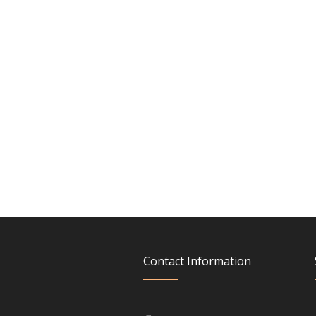
Contact Information