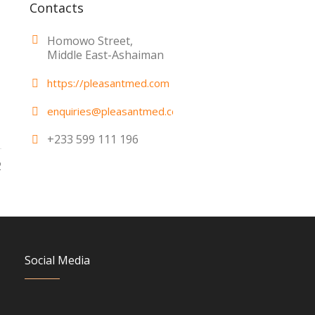
Contacts
Homowo Street,
Middle East-Ashaiman
https://pleasantmed.com
enquiries@pleasantmed.com
+233 599 111 196
2
Social Media