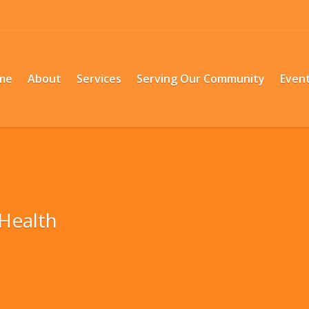
me
About
Services
Serving Our Community
Even
Health