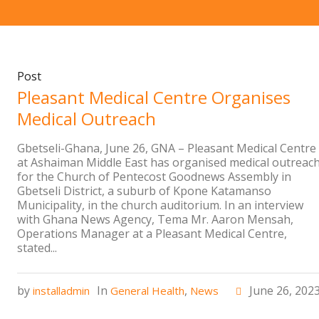
Post
Pleasant Medical Centre Organises
Medical Outreach
Gbetseli-Ghana, June 26, GNA – Pleasant Medical Centre
at Ashaiman Middle East has organised medical outreac
for the Church of Pentecost Goodnews Assembly in
Gbetseli District, a suburb of Kpone Katamanso
Municipality, in the church auditorium. In an interview
with Ghana News Agency, Tema Mr. Aaron Mensah,
Operations Manager at a Pleasant Medical Centre,
stated...
by
In
,
June 26, 202
installadmin
General Health
News